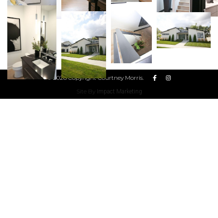
© 2026 Copyright Courtney Morris.
Site By
Impact Marketing