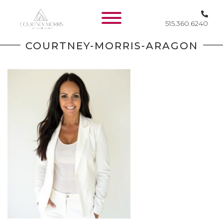
515.360.6240
HOME
COURTNEY-MORRIS-ARAGON
SERVICES
WORK
KEEP IN
TOUCH