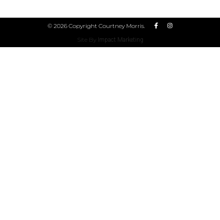
© 2026 Copyright Courtney Morris.
Site By
Impact Marketing