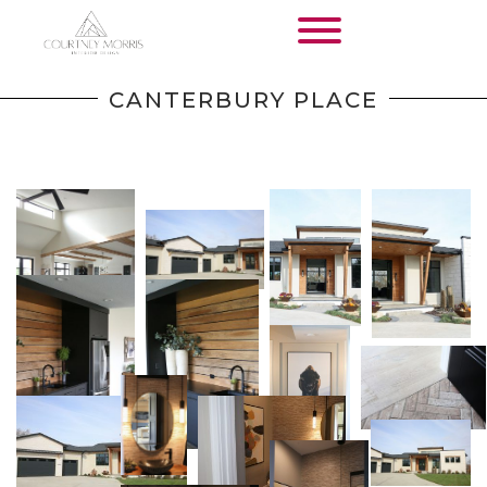
HOME
CANTERBURY PLACE
SERVICES
WORK
KEEP IN TOUCH