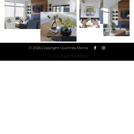
© 2026 Copyright Courtney Morris.
Site By
Impact Marketing